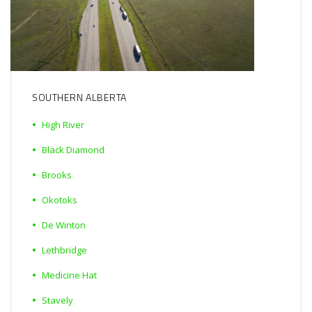
SOUTHERN ALBERTA
High River
Black Diamond
Brooks
Okotoks
De Winton
Lethbridge
Medicine Hat
Stavely