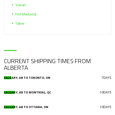
Vulcan
Fort MacLeod
Taber
CURRENT SHIPPING TIMES FROM
ALBERTA
7DAYS
CALGARY, AB TO TORONTO, ON
10DAYS
CALGARY, AB TO MONTREAL, QC
10DAYS
CALGARY, AB TO OTTAWA, ON