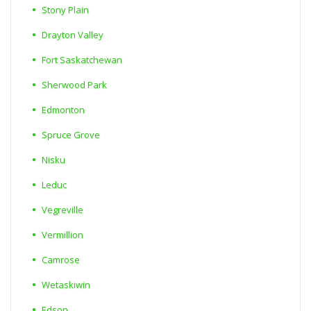
Stony Plain
Drayton Valley
Fort Saskatchewan
Sherwood Park
Edmonton
Spruce Grove
Nisku
Leduc
Vegreville
Vermillion
Camrose
Wetaskiwin
Edson