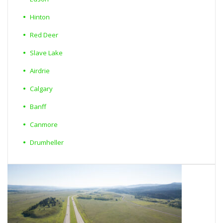
Hinton
Red Deer
Slave Lake
Airdrie
Calgary
Banff
Canmore
Drumheller