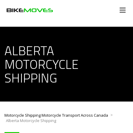
ALBERTA
MOTORCYCLE
SHIPPING
>
Motorcycle Shipping Motorcycle Transport Across Canada
Alberta Motorcycle Shipping