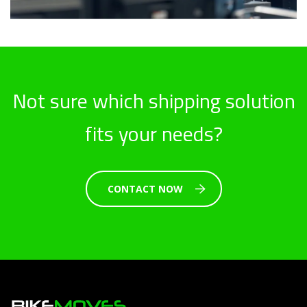
Not sure which shipping solution
fits your needs?
CONTACT NOW