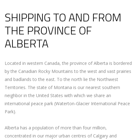
SHIPPING TO AND FROM
THE PROVINCE OF
ALBERTA
Located in western Canada, the province of Alberta is bordered
by the Canadian Rocky Mountains to the west and vast prairies
and badlands to the east. To the north lie the Northwest
Territories. The state of Montana is our nearest southern
neighbor in the United States with which we share an
international peace park (Waterton-Glacier International Peace
Park).
Alberta has a population of more than four million,
concentrated in our major urban centres of Calgary and