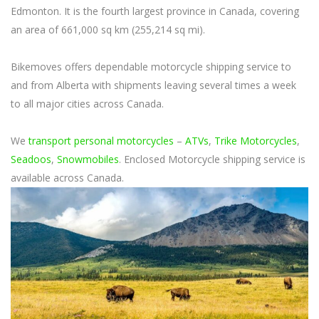
Edmonton. It is the fourth largest province in Canada, covering
an area of 661,000 sq km (255,214 sq mi).
Bikemoves offers dependable motorcycle shipping service to
and from Alberta with shipments leaving several times a week
to all major cities across Canada.
We
transport personal motorcycles
–
ATVs
,
Trike Motorcycles
,
Seadoos
,
Snowmobiles
. Enclosed Motorcycle shipping service is
available across Canada.