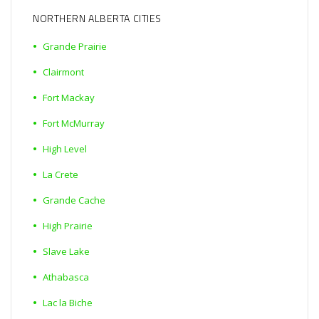
NORTHERN ALBERTA CITIES
Grande Prairie
Clairmont
Fort Mackay
Fort McMurray
High Level
La Crete
Grande Cache
High Prairie
Slave Lake
Athabasca
Lac la Biche