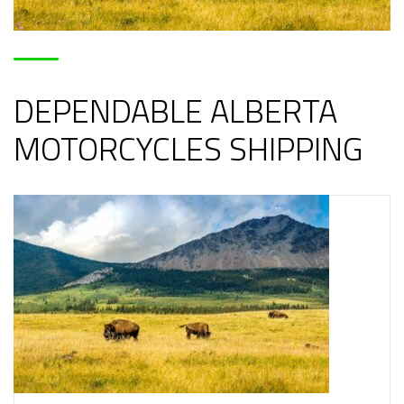
DEPENDABLE ALBERTA
MOTORCYCLES SHIPPING