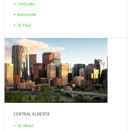
Cold Lake
Bonnyville
St. Paul
CENTRAL ALBERTA
St. Albert