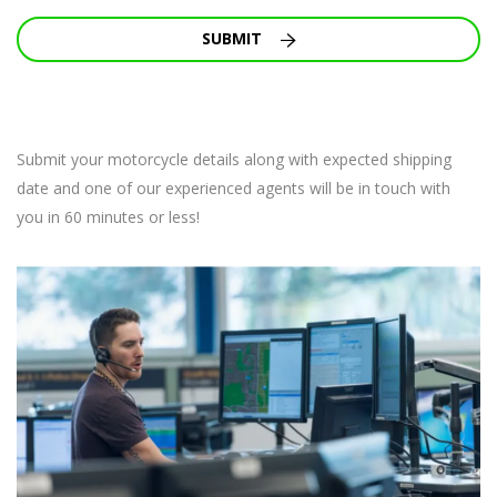
SUBMIT
Submit your motorcycle details along with expected shipping
date and one of our experienced agents will be in touch with
you in 60 minutes or less!