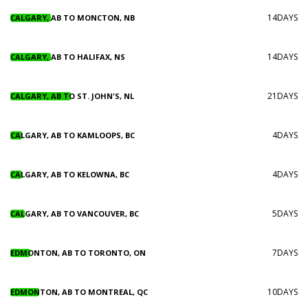
14DAYS
CALGARY, AB TO MONCTON, NB
14DAYS
CALGARY, AB TO HALIFAX, NS
21DAYS
CALGARY, AB TO ST. JOHN'S, NL
4DAYS
CALGARY, AB TO KAMLOOPS, BC
4DAYS
CALGARY, AB TO KELOWNA, BC
5DAYS
CALGARY, AB TO VANCOUVER, BC
7DAYS
EDMONTON, AB TO TORONTO, ON
10DAYS
EDMONTON, AB TO MONTREAL, QC