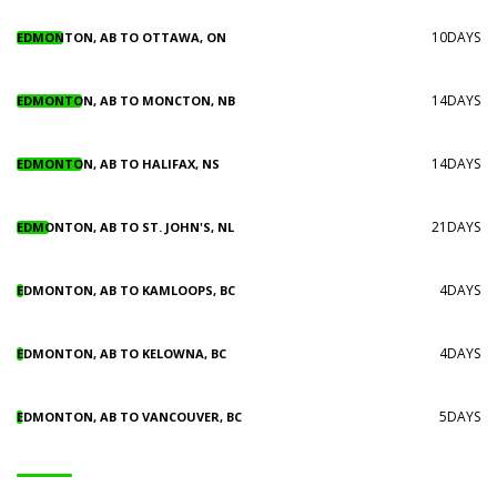
10DAYS
EDMONTON, AB TO OTTAWA, ON
14DAYS
EDMONTON, AB TO MONCTON, NB
14DAYS
EDMONTON, AB TO HALIFAX, NS
21DAYS
EDMONTON, AB TO ST. JOHN'S, NL
4DAYS
EDMONTON, AB TO KAMLOOPS, BC
4DAYS
EDMONTON, AB TO KELOWNA, BC
5DAYS
EDMONTON, AB TO VANCOUVER, BC