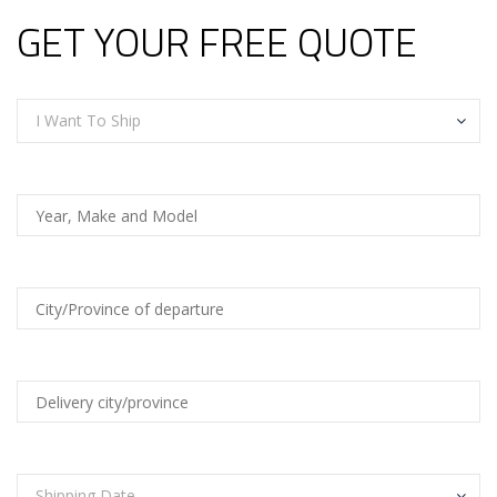
GET YOUR FREE QUOTE
I Want To Ship
Shipping Date