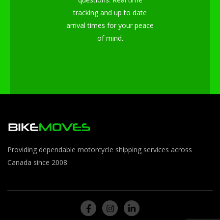
tracking and up to date
arrival times for your peace
of mind.
Providing dependable motorcycle shipping services across
Canada since 2008.