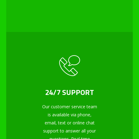
24/7 SUPPORT
Our customer service team
is available via phone,
email, text or online chat
support to answer all your
questions. Real time