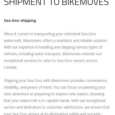
SHIPMENT TO BIKEMOVES
Sea-Doo
shipping
When it comes to transporting your cherished Sea-Doo
watercraft, Bikemoves offers a seamless and reliable solution.
With our expertise in handling and shipping various types of
vehicles, including water transport, Bikemoves extends our
exceptional services to cater to Sea-Doo owners across
Canada.
Shipping your Sea-Doo with Bikemoves provides convenience,
reliability, and peace of mind. You can focus on planning your
next adventure or preparing to explore new waters, knowing
that your watercraft is in capable hands. With our exceptional
service and dedication to customer satisfaction, we ensure that
your Sea-Doo arrives at its destination safely and securely,