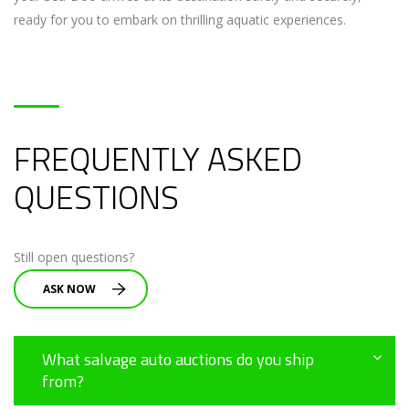
ready for you to embark on thrilling aquatic experiences.
FREQUENTLY ASKED
QUESTIONS
Still open questions?
ASK NOW
What salvage auto auctions do you ship
from?