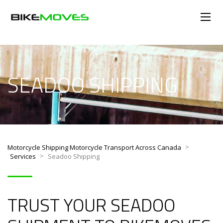
SEADOO SHIPPING
>
Motorcycle Shipping Motorcycle Transport Across Canada
>
Services
Seadoo Shipping
TRUST YOUR SEADOO