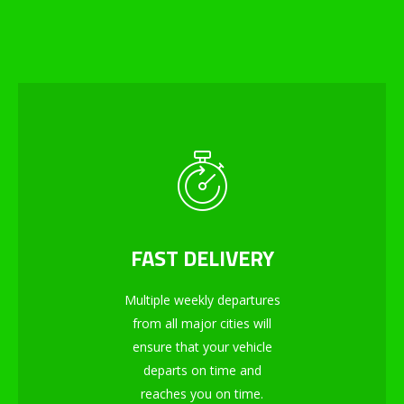
FAST DELIVERY
Multiple weekly departures
from all major cities will
ensure that your vehicle
departs on time and
reaches you on time.