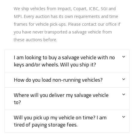
We ship vehicles from Impact, Copart, ICBC, SGI and
MPI. Every auction has its own requirements and time
frames for vehicle pick-ups. Please contact our office if
you have never transported a salvage vehicle from
these auctions before.
I am looking to buy a salvage vehicle with no
keys and/or wheels. Will you ship it?
How do you load non-running vehicles?
Where will you deliver my salvage vehicle
to?
Will you pick up my vehicle on time? I am
tired of paying storage fees.