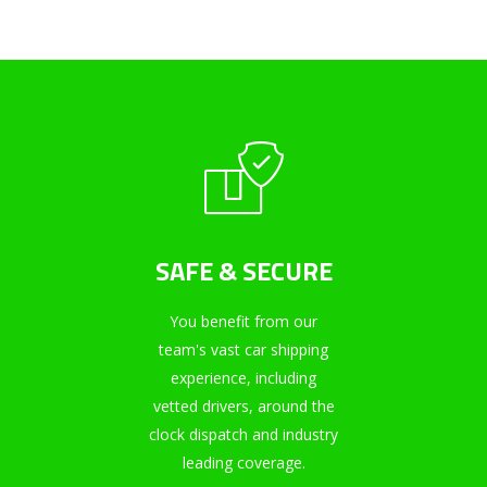
SAFE & SECURE
You benefit from our
team's vast car shipping
experience, including
vetted drivers, around the
clock dispatch and industry
leading coverage.