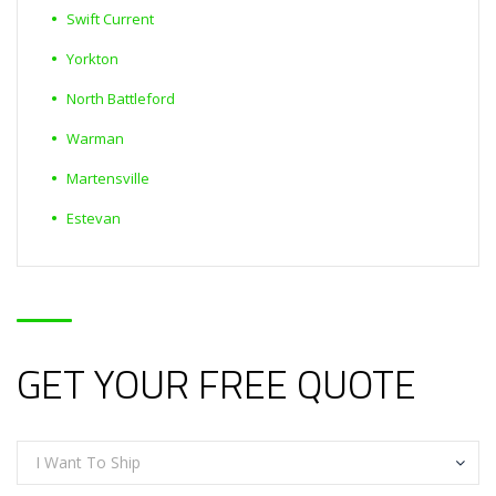
Swift Current
Yorkton
North Battleford
Warman
Martensville
Estevan
GET YOUR FREE QUOTE
I Want To Ship