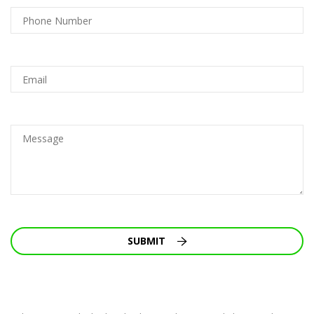
SUBMIT