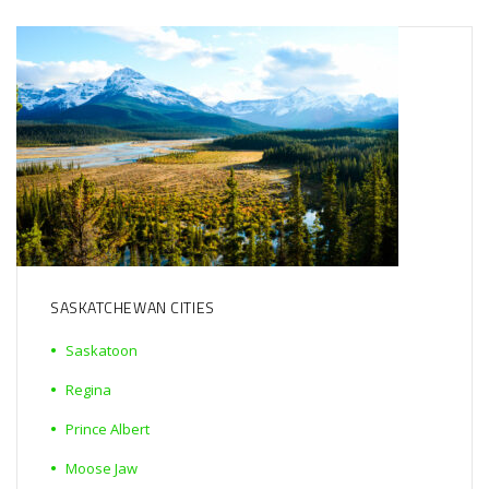
SASKATCHEWAN CITIES
Saskatoon
Regina
Prince Albert
Moose Jaw