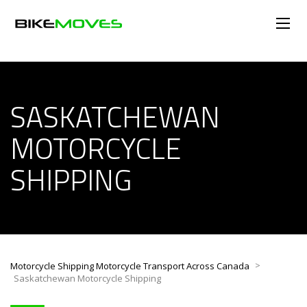
SASKATCHEWAN
MOTORCYCLE
SHIPPING
>
Motorcycle Shipping Motorcycle Transport Across Canada
Saskatchewan Motorcycle Shipping