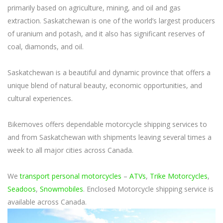
primarily based on agriculture, mining, and oil and gas
extraction. Saskatchewan is one of the world’s largest producers
of uranium and potash, and it also has significant reserves of
coal, diamonds, and oil.
Saskatchewan is a beautiful and dynamic province that offers a
unique blend of natural beauty, economic opportunities, and
cultural experiences.
Bikemoves offers dependable motorcycle shipping services to
and from Saskatchewan with shipments leaving several times a
week to all major cities across Canada.
We
transport personal motorcycles
–
ATVs
,
Trike Motorcycles
,
Seadoos
,
Snowmobiles
. Enclosed Motorcycle shipping service is
available across Canada.