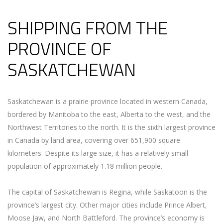
SHIPPING FROM THE
PROVINCE OF
SASKATCHEWAN
Saskatchewan is a prairie province located in western Canada,
bordered by Manitoba to the east, Alberta to the west, and the
Northwest Territories to the north. It is the sixth largest province
in Canada by land area, covering over 651,900 square
kilometers. Despite its large size, it has a relatively small
population of approximately 1.18 million people.
The capital of Saskatchewan is Regina, while Saskatoon is the
province’s largest city. Other major cities include Prince Albert,
Moose Jaw, and North Battleford. The province’s economy is