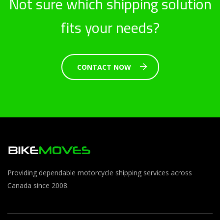
Not sure which shipping solution
fits your needs?
CONTACT NOW
Providing dependable motorcycle shipping services across
Canada since 2008.