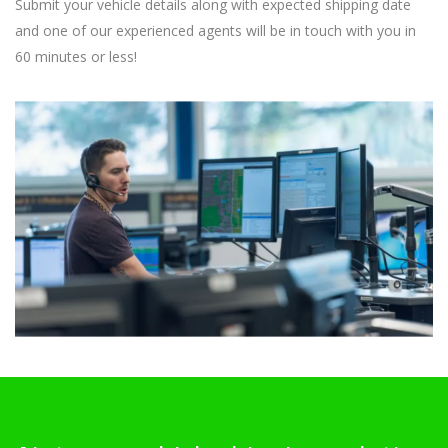
Submit your vehicle details along with expected shipping date
and one of our experienced agents will be in touch with you in
60 minutes or less!