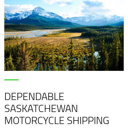
DEPENDABLE
SASKATCHEWAN
MOTORCYCLE SHIPPING