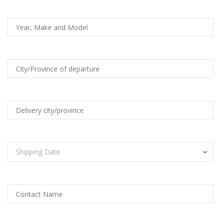
Shipping Date