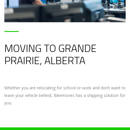
MOVING TO GRANDE
PRAIRIE, ALBERTA
Whether you are relocating for school or work and don’t want to
leave your vehicle behind, Bikemoves has a shipping solution for
you.