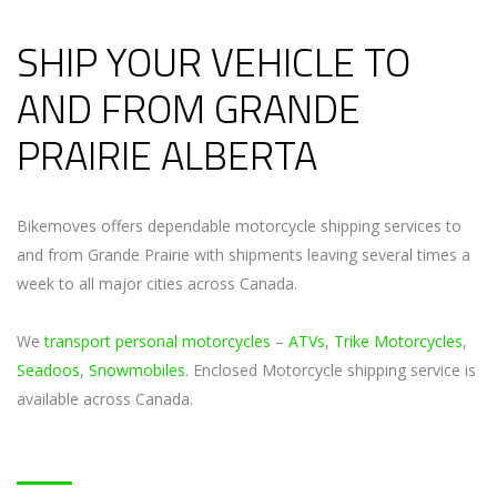
SHIP YOUR VEHICLE TO
AND FROM GRANDE
PRAIRIE ALBERTA
Bikemoves offers dependable motorcycle shipping services to
and from Grande Prairie with shipments leaving several times a
week to all major cities across Canada.
We
transport personal motorcycles
–
ATVs
,
Trike Motorcycles
,
Seadoos
,
Snowmobiles
. Enclosed Motorcycle shipping service is
available across Canada.