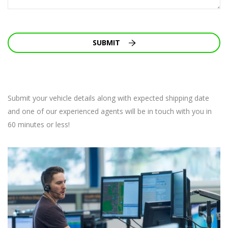
SUBMIT
Submit your vehicle details along with expected shipping date
and one of our experienced agents will be in touch with you in
60 minutes or less!