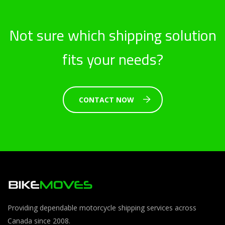
Not sure which shipping solution
fits your needs?
CONTACT NOW
Providing dependable motorcycle shipping services across
Canada since 2008.