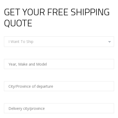
GET YOUR FREE SHIPPING
QUOTE
I Want To Ship