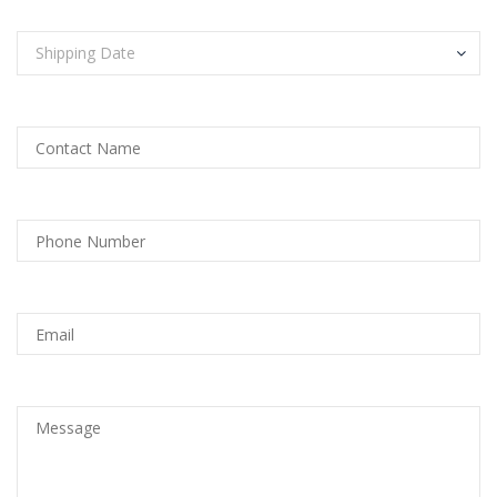
Shipping Date