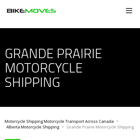
GRANDE PRAIRIE
MOTORCYCLE
SHIPPING
>
Motorcycle Shipping Motorcycle Transport Across Canada
>
Alberta Motorcycle Shipping
Grande Prairie Motorcycle Shipping