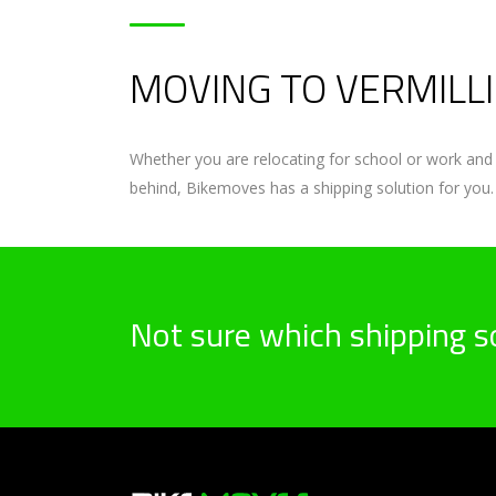
MOVING TO VERMILLI
Whether you are relocating for school or work and 
behind, Bikemoves has a shipping solution for you.
Not sure which shipping so