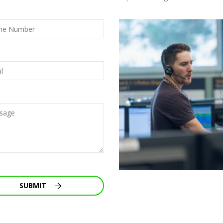
SUBMIT