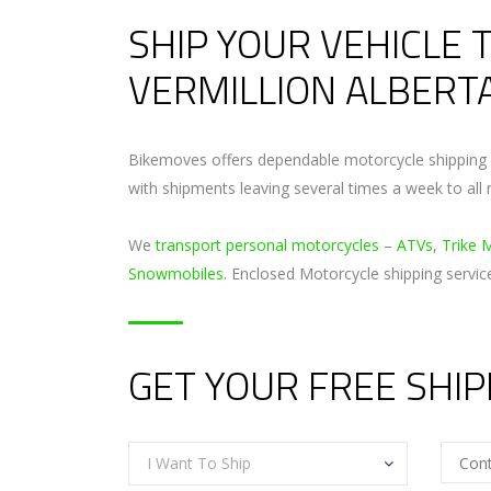
SHIP YOUR VEHICLE 
VERMILLION ALBERT
Bikemoves offers dependable motorcycle shipping s
with shipments leaving several times a week to all 
We
transport personal motorcycles
–
ATVs
,
Trike 
Snowmobiles
. Enclosed Motorcycle shipping servic
GET YOUR FREE SHI
I Want To Ship