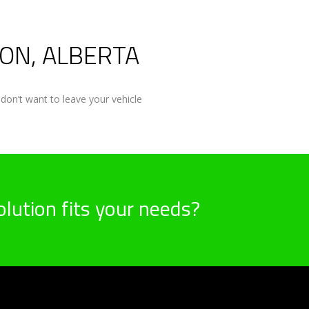
ON, ALBERTA
don’t want to leave your vehicle
lution fits your needs?