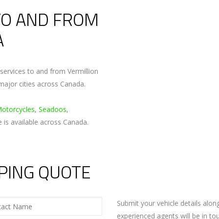
TO AND FROM
A
ervices to and from Vermillion
major cities across Canada.
Motorcycles
,
Seadoos
,
e is available across Canada.
PPING QUOTE
Submit your vehicle details alo
experienced agents will be in to