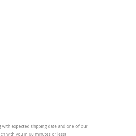
ng with expected shipping date and one of our
uch with you in 60 minutes or less!