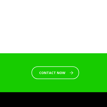
CONTACT NOW