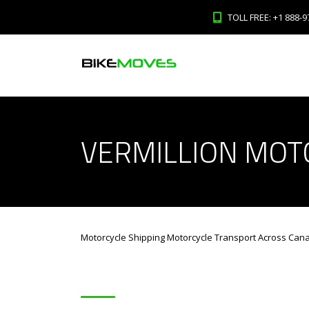
TOLL FREE: +1 888-9
VERMILLION MOT
Motorcycle Shipping Motorcycle Transport Across Can