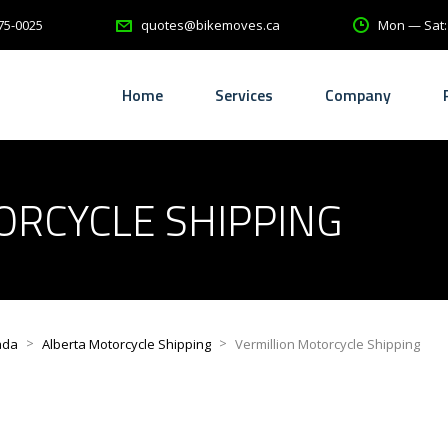
75-0025
Mon — Sat
quotes@bikemoves.ca
Home
Services
Company
ORCYCLE SHIPPING
>
>
ada
Alberta Motorcycle Shipping
Vermillion Motorcycle Shipping