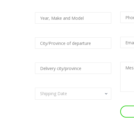
Shipping Date