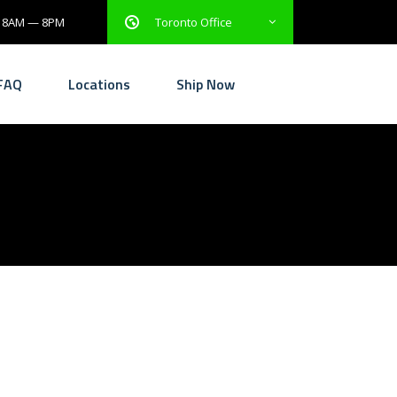
: 8AM — 8PM
Toronto Office
FAQ
Locations
Ship Now