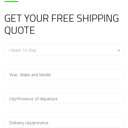
GET YOUR FREE SHIPPING
QUOTE
I Want To Ship