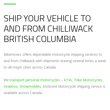
SHIP YOUR VEHICLE TO
AND FROM CHILLIWACK
BRITISH COLUMBIA
Bikemoves offers dependable motorcycle shipping services to
and from Chilliwack with shipments leaving several times a week
to all major cities across Canada.
We
transport personal motorcycles
–
ATVs
,
Trike Motorcycles
,
Seadoos
,
Snowmobiles
. Enclosed Motorcycle shipping service is
available across Canada.