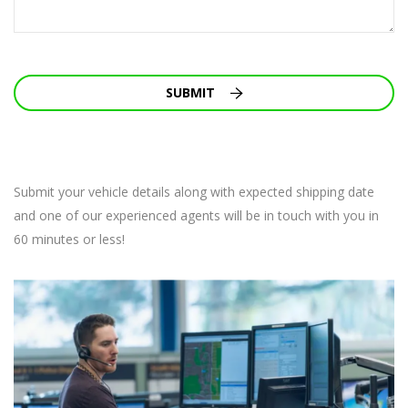
SUBMIT
Submit your vehicle details along with expected shipping date
and one of our experienced agents will be in touch with you in
60 minutes or less!