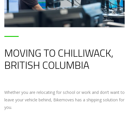
MOVING TO CHILLIWACK,
BRITISH COLUMBIA
Whether you are relocating for school or work and don’t want to
leave your vehicle behind, Bikemoves has a shipping solution for
you.