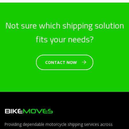
Not sure which shipping solution
fits your needs?
CONTACT NOW
Providing dependable motorcycle shipping services across