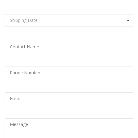
Shipping Date