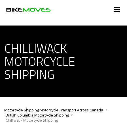
CHILLIWACK
MOTORCYCLE
SHIPPING
>
Motorcycle Shipping Motorcycle Transport Across Canada
>
British Columbia Motorcycle Shipping
Chilliwack Motorcycle Shipping