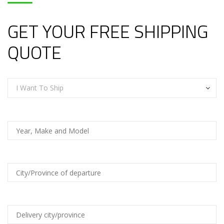
GET YOUR FREE SHIPPING
QUOTE
I Want To Ship