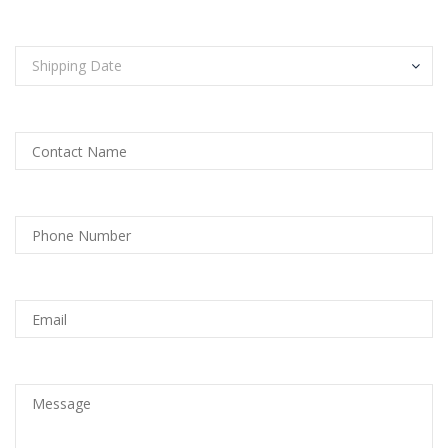
Shipping Date