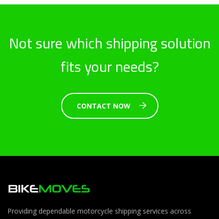
Not sure which shipping solution
fits your needs?
CONTACT NOW
Providing dependable motorcycle shipping services across