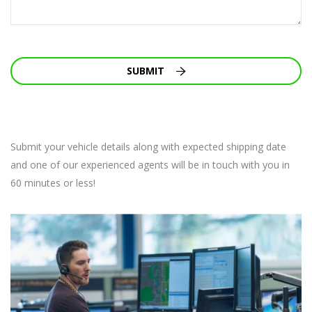
SUBMIT
Submit your vehicle details along with expected shipping date
and one of our experienced agents will be in touch with you in
60 minutes or less!