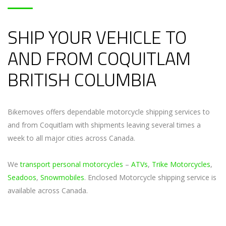
SHIP YOUR VEHICLE TO
AND FROM COQUITLAM
BRITISH COLUMBIA
Bikemoves offers dependable motorcycle shipping services to
and from Coquitlam with shipments leaving several times a
week to all major cities across Canada.
We
transport personal motorcycles
–
ATVs
,
Trike Motorcycles
,
Seadoos
,
Snowmobiles
. Enclosed Motorcycle shipping service is
available across Canada.