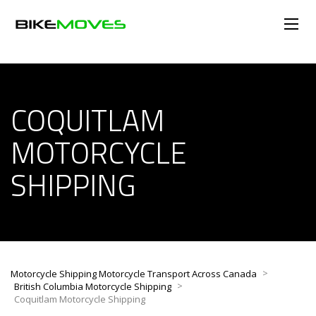
COQUITLAM
MOTORCYCLE
SHIPPING
>
Motorcycle Shipping Motorcycle Transport Across Canada
>
British Columbia Motorcycle Shipping
Coquitlam Motorcycle Shipping