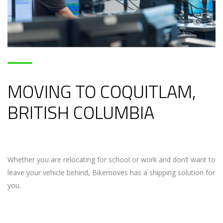
MOVING TO COQUITLAM,
BRITISH COLUMBIA
Whether you are relocating for school or work and don’t want to
leave your vehicle behind, Bikemoves has a shipping solution for
you.