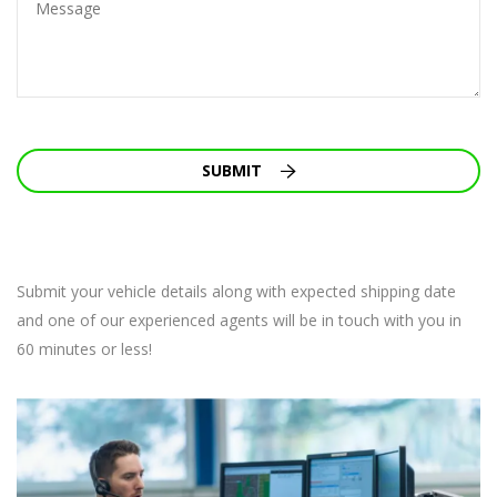
SUBMIT
Submit your vehicle details along with expected shipping date
and one of our experienced agents will be in touch with you in
60 minutes or less!