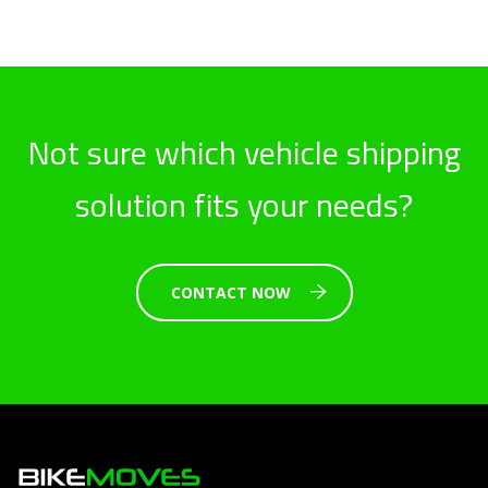
Not sure which vehicle shipping
solution fits your needs?
CONTACT NOW