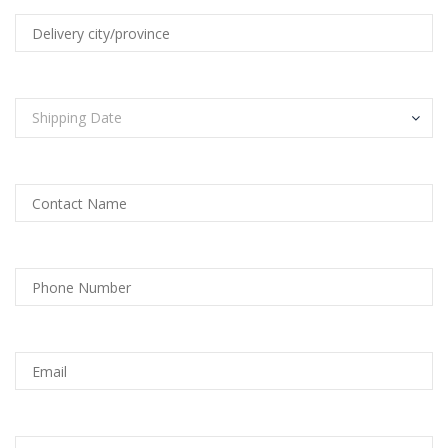
Shipping Date