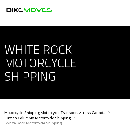
WHITE ROCK
MOTORCYCLE
SHIPPING
>
Motorcycle Shipping Motorcycle Transport Across Canada
>
British Columbia Motorcycle Shipping
White Rock Motorcycle Shipping