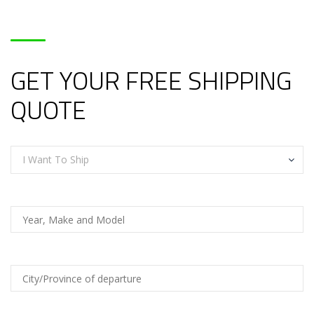
GET YOUR FREE SHIPPING
QUOTE
I Want To Ship