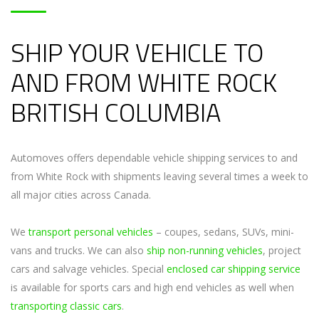
SHIP YOUR VEHICLE TO
AND FROM WHITE ROCK
BRITISH COLUMBIA
Automoves offers dependable vehicle shipping services to and
from White Rock with shipments leaving several times a week to
all major cities across Canada.
We
transport personal vehicles
– coupes, sedans, SUVs, mini-
vans and trucks. We can also
ship non-running vehicles
, project
cars and salvage vehicles. Special
enclosed car shipping service
is available for sports cars and high end vehicles as well when
transporting classic cars
.