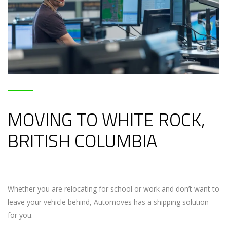
MOVING TO WHITE ROCK,
BRITISH COLUMBIA
Whether you are relocating for school or work and don’t want to
leave your vehicle behind, Automoves has a shipping solution
for you.