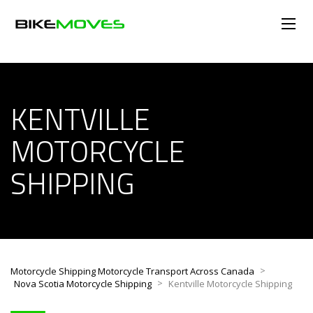
KENTVILLE
MOTORCYCLE
SHIPPING
>
Motorcycle Shipping Motorcycle Transport Across Canada
>
Nova Scotia Motorcycle Shipping
Kentville Motorcycle Shipping