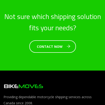
Not sure which shipping solution
fits your needs?
CONTACT NOW
Providing dependable motorcycle shipping services across
Canada since 2008.