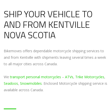
SHIP YOUR VEHICLE TO
AND FROM KENTVILLE
NOVA SCOTIA
Bikemoves offers dependable motorcycle shipping services to
and from Kentville with shipments leaving several times a week
to all major cities across Canada.
We
transport personal motorcycles
–
ATVs
,
Trike Motorcycles
,
Seadoos
,
Snowmobiles
. Enclosed Motorcycle shipping service is
available across Canada.