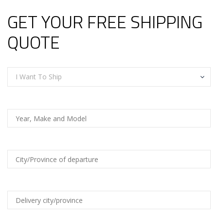
GET YOUR FREE SHIPPING
QUOTE
I Want To Ship