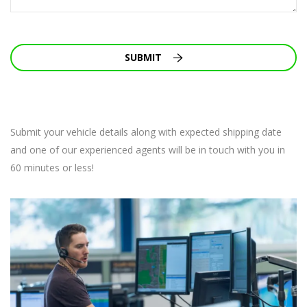
SUBMIT
Submit your vehicle details along with expected shipping date
and one of our experienced agents will be in touch with you in
60 minutes or less!