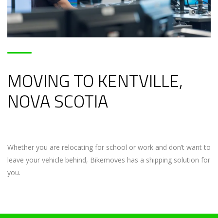
MOVING TO KENTVILLE,
NOVA SCOTIA
Whether you are relocating for school or work and don’t want to
leave your vehicle behind, Bikemoves has a shipping solution for
you.