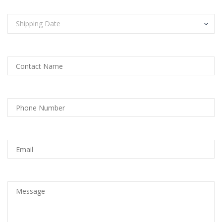
Shipping Date