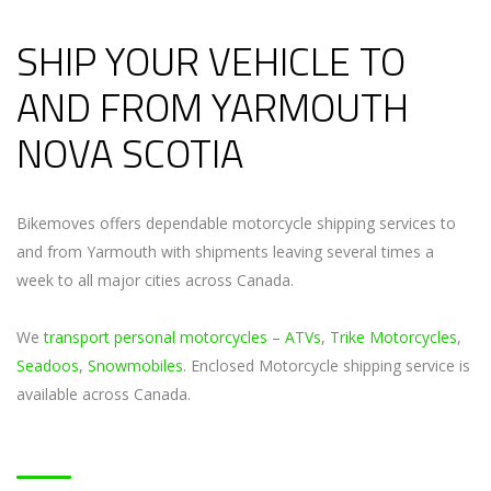
SHIP YOUR VEHICLE TO
AND FROM YARMOUTH
NOVA SCOTIA
Bikemoves offers dependable motorcycle shipping services to
and from Yarmouth with shipments leaving several times a
week to all major cities across Canada.
We
transport personal motorcycles
–
ATVs
,
Trike Motorcycles
,
Seadoos
,
Snowmobiles
. Enclosed Motorcycle shipping service is
available across Canada.