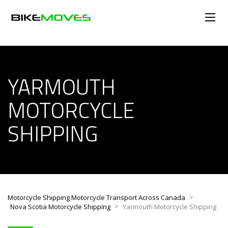
YARMOUTH
MOTORCYCLE
SHIPPING
>
Motorcycle Shipping Motorcycle Transport Across Canada
>
Nova Scotia Motorcycle Shipping
Yarmouth Motorcycle Shipping