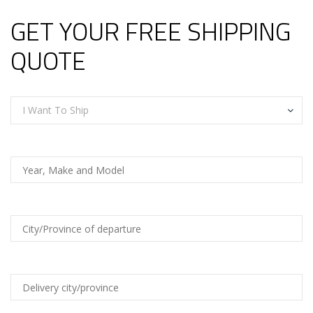
GET YOUR FREE SHIPPING
QUOTE
I Want To Ship