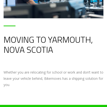
MOVING TO YARMOUTH,
NOVA SCOTIA
Whether you are relocating for school or work and don’t want to
leave your vehicle behind, Bikemoves has a shipping solution for
you.