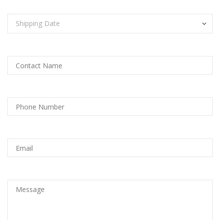
Shipping Date