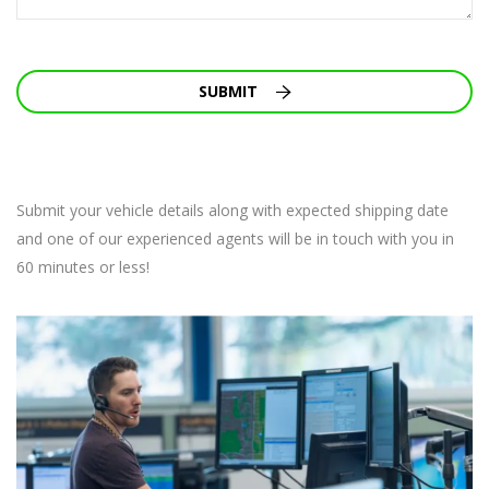
SUBMIT
Submit your vehicle details along with expected shipping date
and one of our experienced agents will be in touch with you in
60 minutes or less!