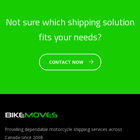
Not sure which shipping solution
fits your needs?
CONTACT NOW
Providing dependable motorcycle shipping services across
Canada since 2008.