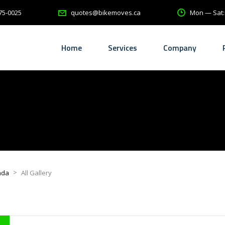
75-0025
Mon — Sat
quotes@bikemoves.ca
Home
Services
Company
>
ada
All Gallery