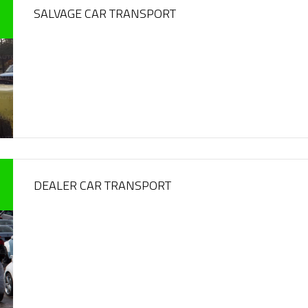
SALVAGE CAR TRANSPORT
DEALER CAR TRANSPORT