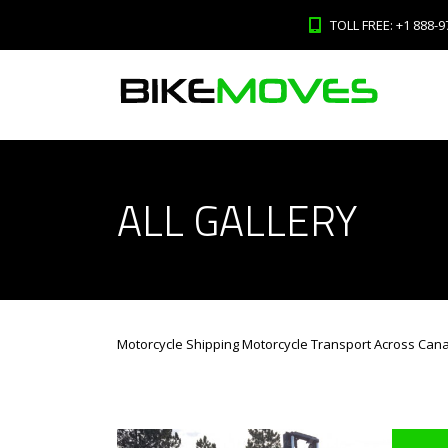
TOLL FREE: +1 888-9
ALL GALLERY
Motorcycle Shipping Motorcycle Transport Across Can