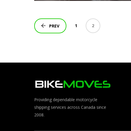
1
2
PREV
Providing dependable motorcycle
shipping services across Canada since
2008.