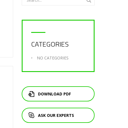
CATEGORIES
NO CATEGORIES
DOWNLOAD PDF
ASK OUR EXPERTS