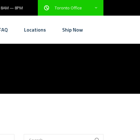
: 8AM — 8PM
Toronto Office
FAQ
Locations
Ship Now