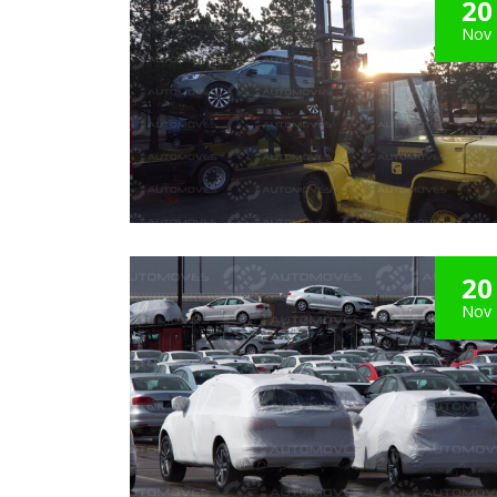
20
Nov
20
Nov