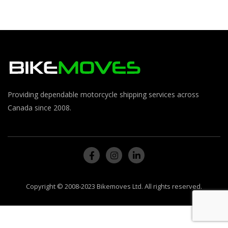
Providing dependable motorcycle shipping services across
Canada since 2008.
Copyright © 2008-2023 Bikemoves Ltd. All rights reserved.