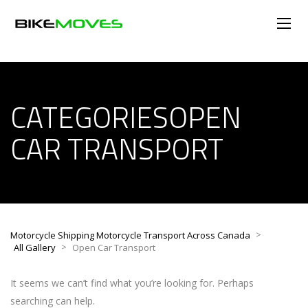
CATEGORIESOPEN
CAR TRANSPORT
>
Motorcycle Shipping Motorcycle Transport Across Canada
>
All Gallery
Open Car Transport
It seems we can’t find what you’re looking for. Perhaps
searching can help.