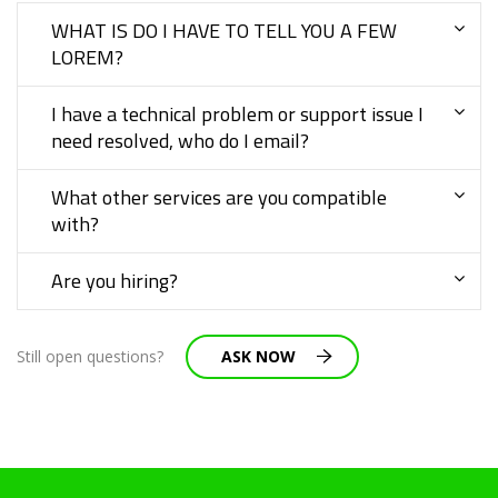
WHAT IS DO I HAVE TO TELL YOU A FEW
LOREM?
I have a technical problem or support issue I
need resolved, who do I email?
What other services are you compatible
with?
Are you hiring?
Still open questions?
ASK NOW