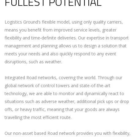
FULLEST POTENTIAL
Logistics Ground’s flexible model, using only quality carriers,
means you benefit from improved service levels, greater
flexibility and time-definite deliveries. Our expertise in transport
management and planning allows us to design a solution that
meets your needs and also quickly respond to any event
disruptions, such as weather.
Integrated Road networks, covering the world. Through our
global network of control towers and state-of-the-art
technology, we are able to monitor and dynamically react to
situations such as adverse weather, additional pick ups or drop
offs, or heavy traffic, meaning that your goods are always
travelling the most efficient route.
Our non-asset based Road network provides you with flexibility,