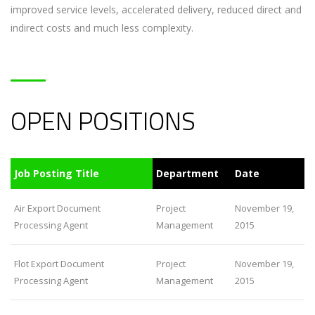
improved service levels, accelerated delivery, reduced direct and
indirect costs and much less complexity.
OPEN POSITIONS
Job Posting Title
Department
Date
Air Export Document
Project
November 19,
Processing Agent
Management
2015
Flot Export Document
Project
November 19,
Processing Agent
Management
2015