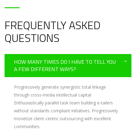
FREQUENTLY ASKED
QUESTIONS
HOW MANY TIMES DO I HAVE TO TELL YOU
A FEW DIFFERENT WAYS?
Progressively generate synergistic total linkage
through cross-media intellectual capital.
Enthusiastically parallel task team building e-tailers
without standards compliant initiatives. Progressively
monetize client-centric outsourcing with excellent
communities.