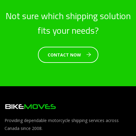
Not sure which shipping solution
fits your needs?
CONTACT NOW
Providing dependable motorcycle shipping services across
Canada since 2008.