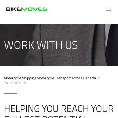
WORK WITH US
>
Motorcycle Shipping Motorcycle Transport Across Canada
Work With Us
HELPING YOU REACH YOUR