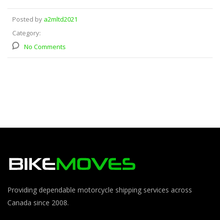
Posted by
a2mltd2021
Category:
No Comments
Providing dependable motorcycle shipping services across
Canada since 2008.