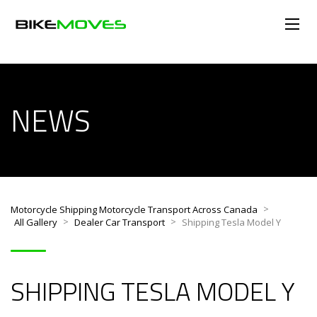
NEWS
>
Motorcycle Shipping Motorcycle Transport Across Canada
>
>
All Gallery
Dealer Car Transport
Shipping Tesla Model Y
SHIPPING TESLA MODEL Y